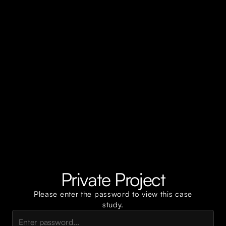
Private Project
Please enter the password to view this case
study.