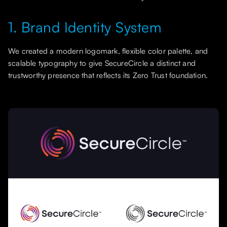
1. Brand Identity System
We created a modern logomark, flexible color palette, and
scalable typography to give SecureCircle a distinct and
trustworthy presence that reflects its Zero Trust foundation.