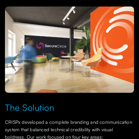
The Solution
CRISPx developed a complete branding and communication
system that balanced technical credibility with visual
boldness. Our work focused on four key areas: