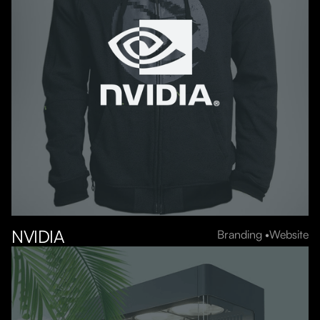
NVIDIA
Branding
Website