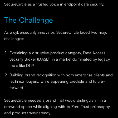
SecureCircle as a trusted voice in endpoint data security.
The Challenge
As a cybersecurity innovator, SecureCircle faced two major
challenges:
Explaining a disruptive product category, Data Access
Security Broker (DASB), in a market dominated by legacy
tools like DLP
Building brand recognition with both enterprise clients and
technical buyers, while appearing credible and future-
forward
SecureCircle needed a brand that would distinguish it in a
crowded space while aligning with its Zero Trust philosophy
and product transparency.