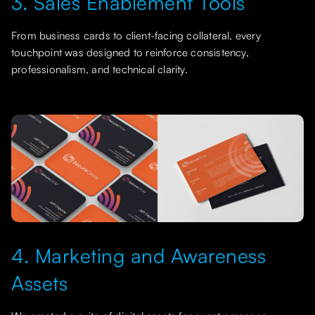
3. Sales Enablement Tools
From business cards to client-facing collateral, every
touchpoint was designed to reinforce consistency,
professionalism, and technical clarity.
4. Marketing and Awareness
Assets