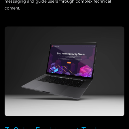
messaging and guide users through complex technical
content.