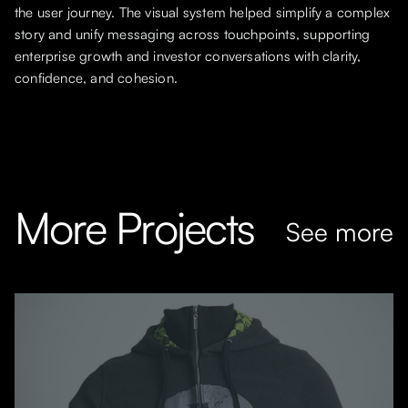
the user journey. The visual system helped simplify a complex
story and unify messaging across touchpoints, supporting
enterprise growth and investor conversations with clarity,
confidence, and cohesion.
More Projects
See more