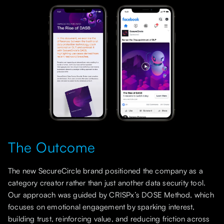
The Outcome
The new SecureCircle brand positioned the company as a
category creator rather than just another data security tool.
Our approach was guided by CRISPx’s DOSE Method, which
focuses on emotional engagement by sparking interest,
building trust, reinforcing value, and reducing friction across