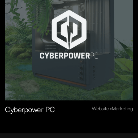
Cyberpower PC
Website
Marketing