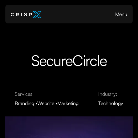
Menu
SecureCircle
Services:
Industry:
Branding
Website
Marketing
Technology