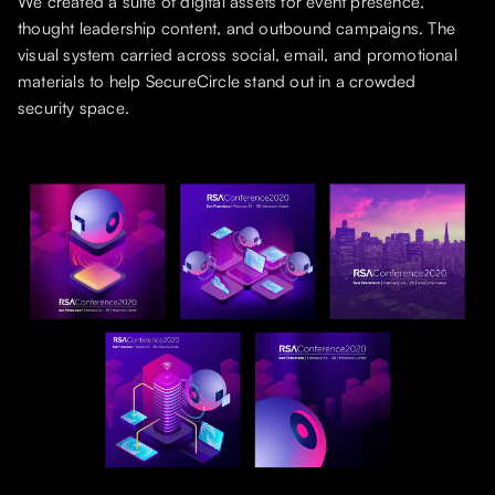
We created a suite of digital assets for event presence,
thought leadership content, and outbound campaigns. The
visual system carried across social, email, and promotional
materials to help SecureCircle stand out in a crowded
security space.