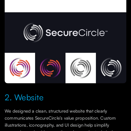
2. Website
We designed a clean, structured website that clearly
communicates SecureCircle’s value proposition. Custom
illustrations, iconography, and UI design help simplify