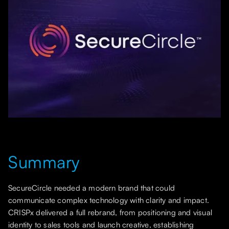
Summary
SecureCircle needed a modern brand that could
communicate complex technology with clarity and impact.
CRISPx delivered a full rebrand, from positioning and visual
identity to sales tools and launch creative, establishing