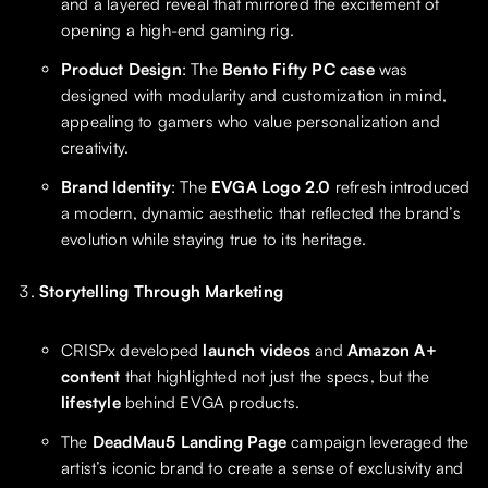
and a layered reveal that mirrored the excitement of
opening a high-end gaming rig.
Product Design
: The
Bento Fifty PC case
was
designed with modularity and customization in mind,
appealing to gamers who value personalization and
creativity.
Brand Identity
: The
EVGA Logo 2.0
refresh introduced
a modern, dynamic aesthetic that reflected the brand’s
evolution while staying true to its heritage.
Storytelling Through Marketing
CRISPx developed
launch videos
and
Amazon A+
content
that highlighted not just the specs, but the
lifestyle
behind EVGA products.
The
DeadMau5 Landing Page
campaign leveraged the
artist’s iconic brand to create a sense of exclusivity and