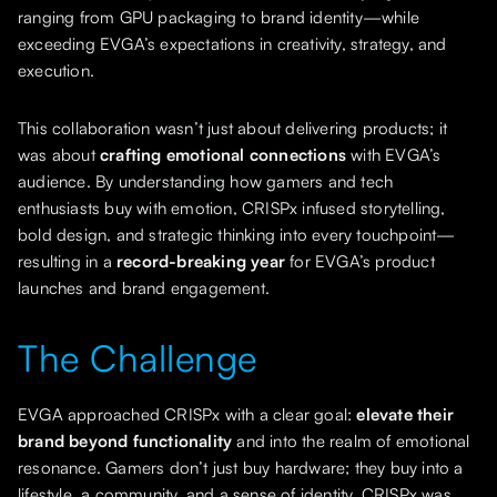
ranging from GPU packaging to brand identity—while
exceeding EVGA’s expectations in creativity, strategy, and
execution.
This collaboration wasn’t just about delivering products; it
was about
crafting emotional connections
with EVGA’s
audience. By understanding how gamers and tech
enthusiasts buy with emotion, CRISPx infused storytelling,
bold design, and strategic thinking into every touchpoint—
resulting in a
record-breaking year
for EVGA’s product
launches and brand engagement.
The Challenge
EVGA approached CRISPx with a clear goal:
elevate their
brand beyond functionality
and into the realm of emotional
resonance. Gamers don’t just buy hardware; they buy into a
lifestyle, a community, and a sense of identity. CRISPx was