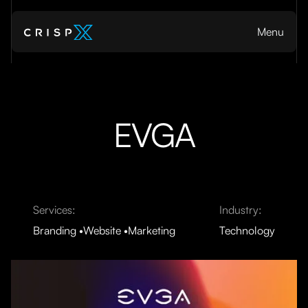
Menu
EVGA
Services:
Industry:
Branding
Website
Marketing
Technology