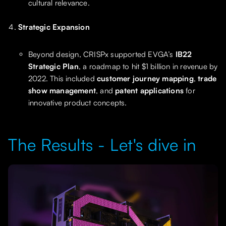
cultural relevance.
Strategic Expansion
Beyond design, CRISPx supported EVGA’s
IB22
Strategic Plan
, a roadmap to hit $1 billion in revenue by
2022. This included
customer journey mapping
,
trade
show management
, and
patent applications
for
innovative product concepts.
The Results - Let's dive in