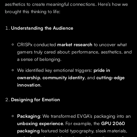
aesthetics to create meaningful connections. Here’s how we
brought this thinking to life:
Understanding the Audience
CRISPx conducted
market research
to uncover what
gamers truly cared about: performance, aesthetics, and
a sense of belonging.
We identified key emotional triggers:
pride in
ownership
,
community identity
, and
cutting-edge
innovation
.
Designing for Emotion
Packaging
: We transformed EVGA’s packaging into an
unboxing experience
. For example, the
GPU 2060
packaging
featured bold typography, sleek materials,