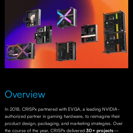
Overview
In 2018, CRISPx partnered with EVGA, a leading NVIDIA-
authorized partner in gaming hardware, to reimagine their
product design, packaging, and marketing strategies. Over
the course of the year, CRISPx delivered
30+ projects
—