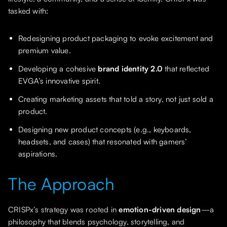
tasked with:
Redesigning product packaging to evoke excitement and
premium value.
Developing a cohesive
brand identity 2.0
that reflected
EVGA’s innovative spirit.
Creating marketing assets that told a story, not just sold a
product.
Designing new product concepts (e.g., keyboards,
headsets, and cases) that resonated with gamers’
aspirations.
The Approach
CRISPx’s strategy was rooted in
emotion-driven design
—a
philosophy that blends psychology, storytelling, and