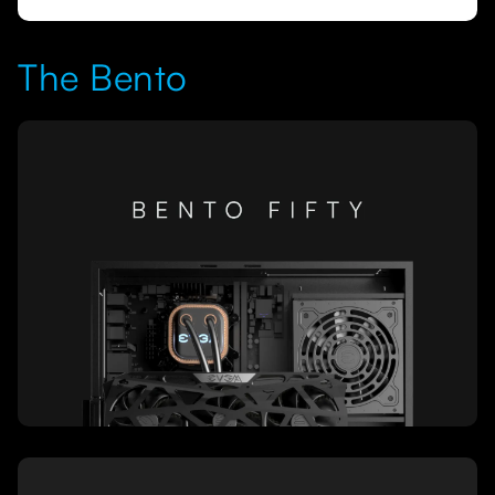
The Bento