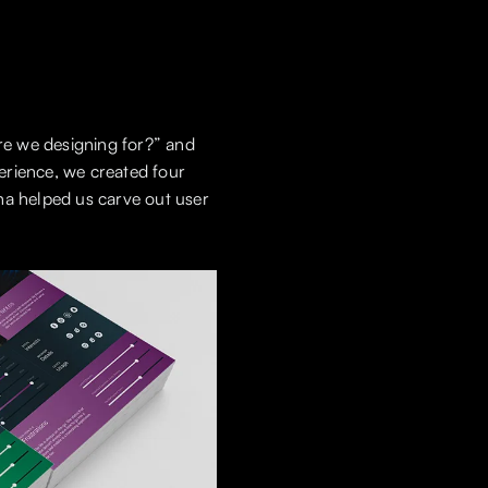
re we designing for?” and
erience, we created four
na helped us carve out user