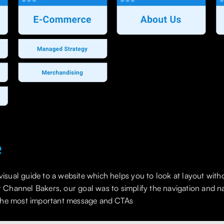
e
 visual guide to a website which helps you to look at layout with
For Channel Bakers, our goal was to simplify the navigation and
the most important message and CTAs