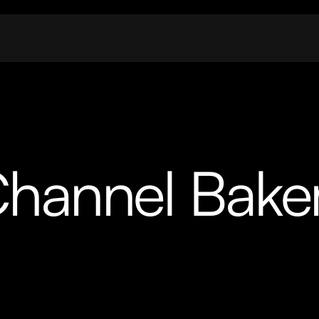
hannel Bake