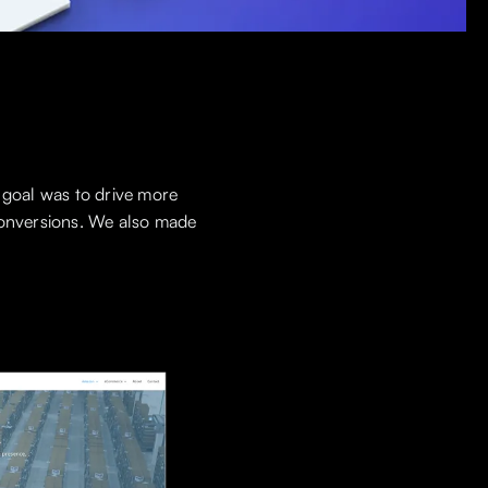
 goal was to drive more
 conversions. We also made