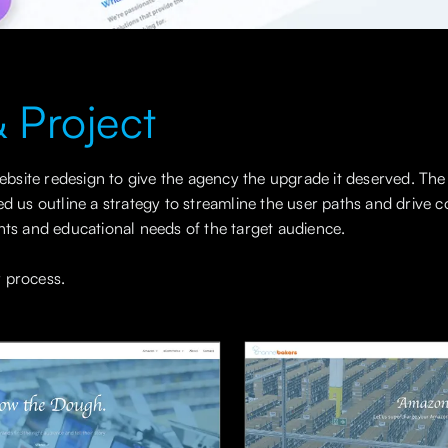
 Project
site redesign to give the agency the upgrade it deserved. The
ed us outline a strategy to streamline the user paths and drive
nts and educational needs of the target audience.
 process.