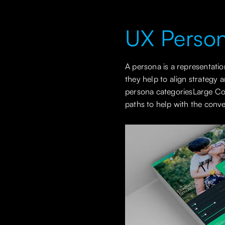
UX Perso
A persona is a representati
they help to align strategy 
persona categoriesLarge Com
paths to help with the conve