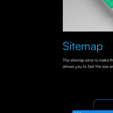
Sitemap
The sitemap aims to make the
allows you to feel the size 