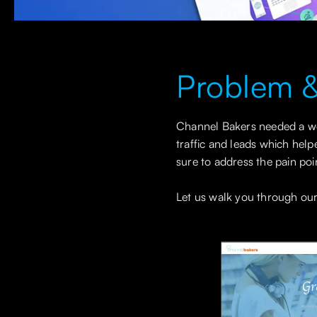
Problem &
Channel Bakers needed a web
traffic and leads which help
sure to address the pain poi
Let us walk you through our