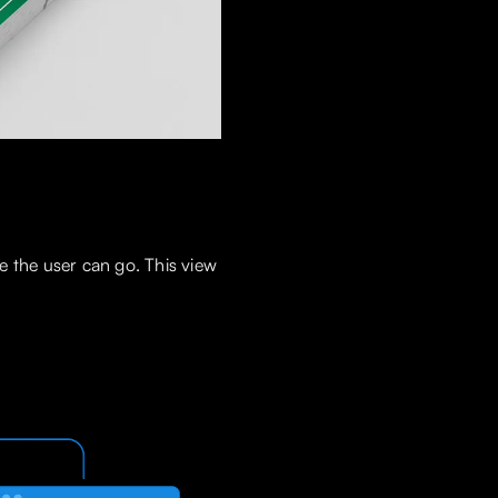
e the user can go. This view