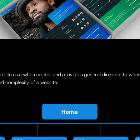
 site as a whole visible and provide a general direction to wher
and complexity of a website.