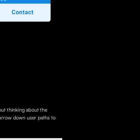
out thinking about the
 narrow down user paths to