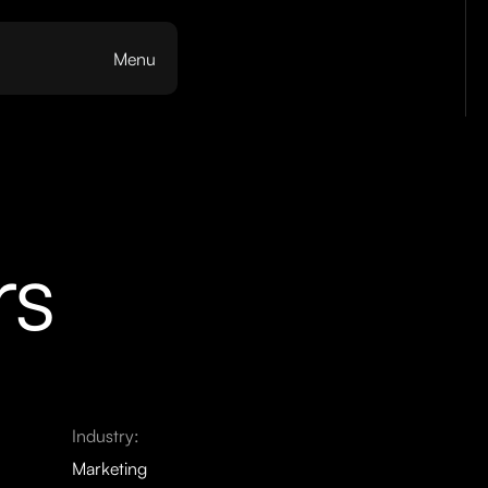
Menu
rs
Industry:
Marketing