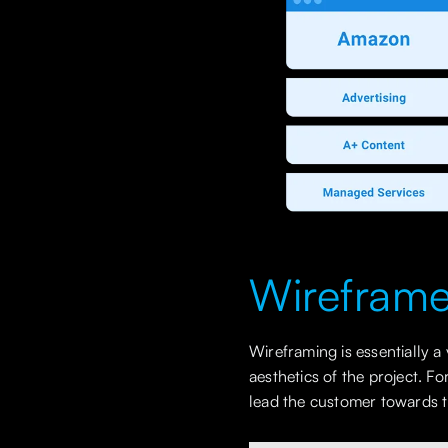
Wirefram
Wireframing is essentially a
aesthetics of the project. 
lead the customer towards 