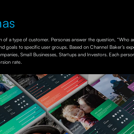
nas
on of a type of customer. Personas answer the question, “Who a
and goals to specific user groups. Based on Channel Baker’s exp
panies, Small Businesses, Startups and Investors. Each perso
rsion rate.