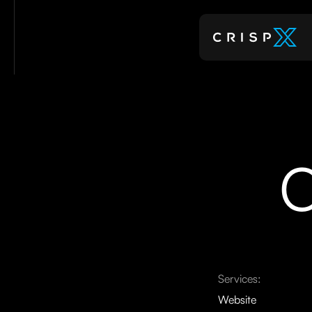
C
Services:
Website