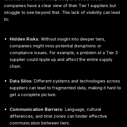
companies have a clear view of their Tier 1 suppliers but
struggle to see beyond that. This lack of visibility can lead
to:
Hidden Risks
: Without insight into deeper tiers,
companies might miss potential disruptions or
compliance issues. For example, a problem at a Tier 3
supplier could ripple up and affect the entire supply
chain.
Data Silos
: Different systems and technologies across
suppliers can lead to fragmented data, making it hard to
get a complete picture.
Communication Barriers
: Language, cultural
differences, and time zones can hinder effective
communication between tiers.