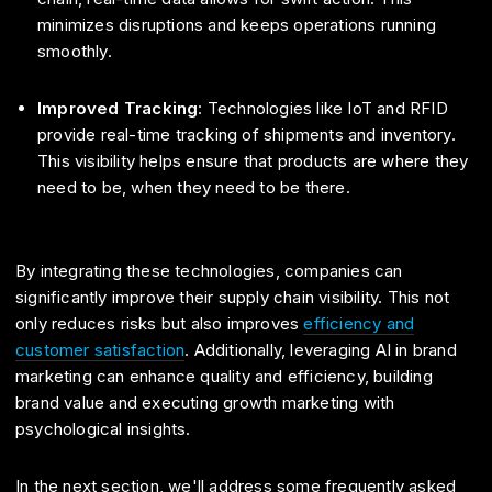
minimizes disruptions and keeps operations running
smoothly.
Improved Tracking
: Technologies like IoT and RFID
provide real-time tracking of shipments and inventory.
This visibility helps ensure that products are where they
need to be, when they need to be there.
By integrating these technologies, companies can
significantly improve their supply chain visibility. This not
only reduces risks but also improves
efficiency and
customer satisfaction
. Additionally, leveraging AI in brand
marketing can enhance quality and efficiency, building
brand value and executing growth marketing with
psychological insights.
In the next section, we'll address some frequently asked