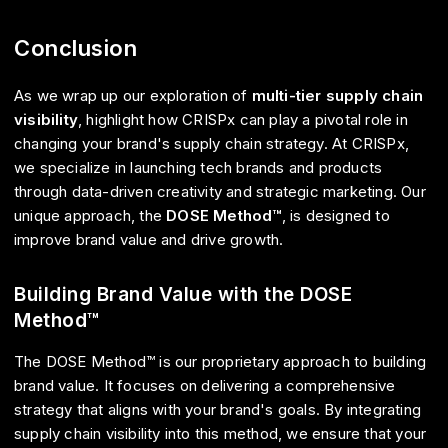
Conclusion
As we wrap up our exploration of
multi-tier supply chain
visibility
, highlight how CRISPx can play a pivotal role in
changing your brand's supply chain strategy. At CRISPx,
we specialize in launching tech brands and products
through data-driven creativity and strategic marketing. Our
unique approach, the
DOSE Method™
, is designed to
improve brand value and drive growth.
Building Brand Value with the DOSE
Method™
The DOSE Method™ is our proprietary approach to building
brand value. It focuses on delivering a comprehensive
strategy that aligns with your brand's goals. By integrating
supply chain visibility into this method, we ensure that your