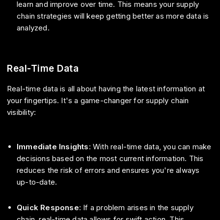
learn and improve over time. This means your supply
chain strategies will keep getting better as more data is
analyzed.
Real-Time Data
Real-time data is all about having the latest information at
your fingertips. It's a game-changer for supply chain
visibility:
Immediate Insights
: With real-time data, you can make
decisions based on the most current information. This
reduces the risk of errors and ensures you're always
up-to-date.
Quick Response
: If a problem arises in the supply
chain, real-time data allows for swift action. This