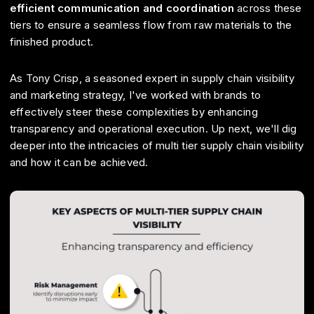
efficient communication and coordination
across these
tiers to ensure a seamless flow from raw materials to the
finished product.
As Tony Crisp, a seasoned expert in supply chain visibility
and marketing strategy, I've worked with brands to
effectively steer these complexities by enhancing
transparency and operational execution. Up next, we'll dig
deeper into the intricacies of multi tier supply chain visibility
and how it can be achieved.