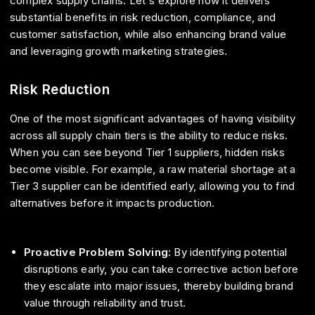
complex supply chains. Let's explore how it delivers
substantial benefits in risk reduction, compliance, and
customer satisfaction, while also enhancing brand value
and leveraging growth marketing strategies.
Risk Reduction
One of the most significant advantages of having visibility
across all supply chain tiers is the ability to reduce risks.
When you can see beyond Tier 1 suppliers, hidden risks
become visible. For example, a raw material shortage at a
Tier 3 supplier can be identified early, allowing you to find
alternatives before it impacts production.
Proactive Problem Solving
: By identifying potential
disruptions early, you can take corrective action before
they escalate into major issues, thereby building brand
value through reliability and trust.