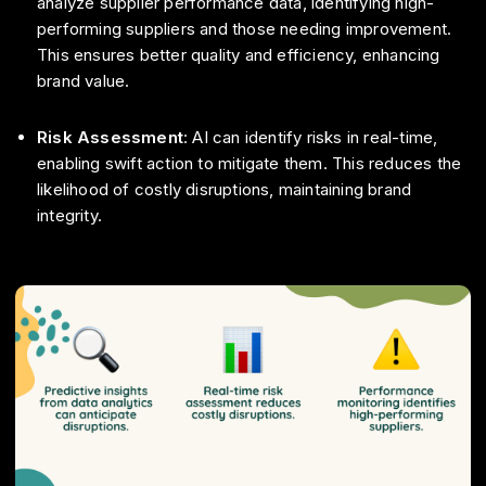
analyze supplier performance data, identifying high-
performing suppliers and those needing improvement.
This ensures better quality and efficiency, enhancing
brand value.
Risk Assessment
: AI can identify risks in real-time,
enabling swift action to mitigate them. This reduces the
likelihood of costly disruptions, maintaining brand
integrity.