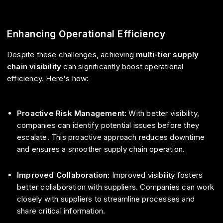
Enhancing Operational Efficiency
Despite these challenges, achieving
multi-tier supply
chain visibility
can significantly boost operational
efficiency. Here's how:
Proactive Risk Management
: With better visibility,
companies can identify potential issues before they
escalate. This proactive approach reduces downtime
and ensures a smoother supply chain operation.
Improved Collaboration
: Improved visibility fosters
better collaboration with suppliers. Companies can work
closely with suppliers to streamline processes and
share critical information.