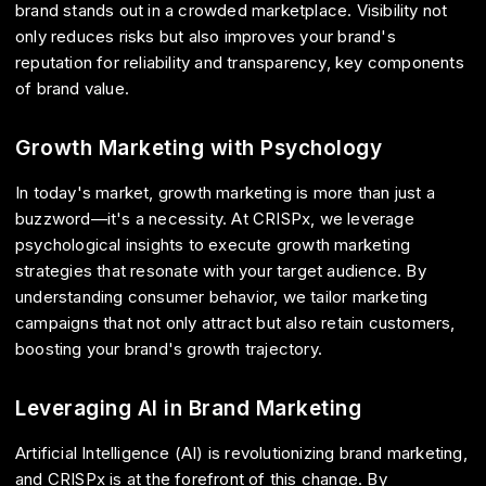
brand stands out in a crowded marketplace. Visibility not
only reduces risks but also improves your brand's
reputation for reliability and transparency, key components
of brand value.
Growth Marketing with Psychology
In today's market, growth marketing is more than just a
buzzword—it's a necessity. At CRISPx, we leverage
psychological insights to execute growth marketing
strategies that resonate with your target audience. By
understanding consumer behavior, we tailor marketing
campaigns that not only attract but also retain customers,
boosting your brand's growth trajectory.
Leveraging AI in Brand Marketing
Artificial Intelligence (AI) is revolutionizing brand marketing,
and CRISPx is at the forefront of this change. By