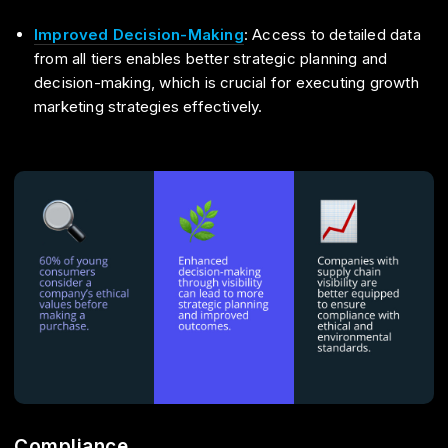
Improved Decision-Making
: Access to detailed data
from all tiers enables better strategic planning and
decision-making, which is crucial for executing growth
marketing strategies effectively.
Compliance