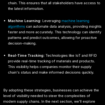
chain. This ensures that all stakeholders have access to
the latest information.
Machine Learning
: Leveraging
machine learning
algorithms
can automate data analysis, providing insights
faster and more accurately. This technology can identify
patterns and predict outcomes, allowing for proactive
decision-making.
Real-Time Tracking
: Technologies like IoT and RFID
provide real-time tracking of materials and products.
This visibility helps companies monitor their supply
chain's status and make informed decisions quickly.
By adopting these strategies, businesses can achieve the
level of visibility needed to steer the complexities of
modern supply chains. In the next section, we'll explore