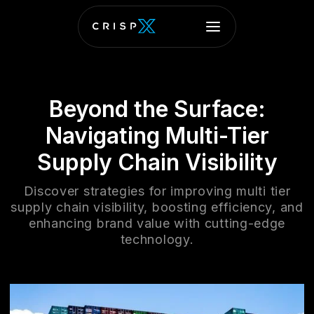
Beyond the Surface:
Navigating Multi-Tier
Supply Chain Visibility
Discover strategies for improving multi tier
supply chain visibility, boosting efficiency, and
enhancing brand value with cutting-edge
technology.