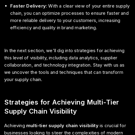
Faster Delivery
: With a clear view of your entire supply
chain, you can optimize processes to ensure faster and
more reliable delivery to your customers, increasing
efficiency and quality in brand marketing.
In the next section, we'll dig into strategies for achieving
this level of visibility, including data analytics, supplier
collaboration, and technology integration. Stay with us as
we uncover the tools and techniques that can transform
your supply chain.
Strategies for Achieving Multi-Tier
Supply Chain Visibility
Achieving
multi-tier supply chain visibility
is crucial for
businesses looking to steer the complexities of modern