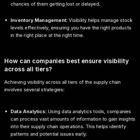
chances of them getting lost or delayed.
Inventory Management
: Visibility helps manage stock
levels effectively, ensuring you have the right products
in the right place at the right time.
How can companies best ensure visibility
across all tiers?
Achieving visibility across all tiers of the supply chain
involves several strategies:
Data Analytics
: Using data analytics tools, companies
can process vast amounts of information to gain insights
into their supply chain operations. This helps identify
patterns and potential issues early.