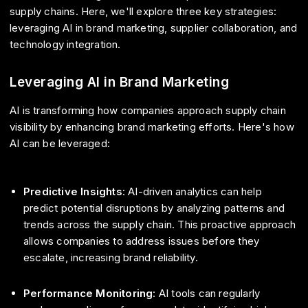
supply chains. Here, we'll explore three key strategies:
leveraging AI in brand marketing, supplier collaboration, and
technology integration.
Leveraging AI in Brand Marketing
AI is transforming how companies approach supply chain
visibility by enhancing brand marketing efforts. Here's how
AI can be leveraged:
Predictive Insights
: AI-driven analytics can help
predict potential disruptions by analyzing patterns and
trends across the supply chain. This proactive approach
allows companies to address issues before they
escalate, increasing brand reliability.
Performance Monitoring
: AI tools can regularly