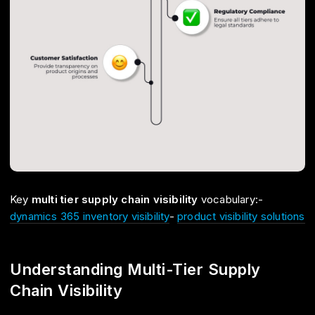
Key
multi tier supply chain visibility
vocabulary:-
dynamics 365 inventory visibility
-
product visibility solutions
Understanding Multi-Tier Supply
Chain Visibility