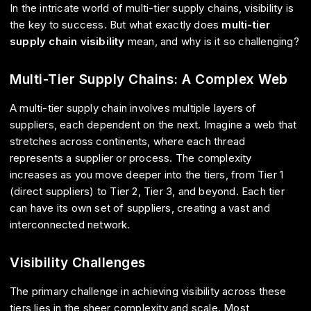
In the intricate world of multi-tier supply chains, visibility is
the key to success. But what exactly does
multi-tier
supply chain visibility
mean, and why is it so challenging?
Multi-Tier Supply Chains: A Complex Web
A multi-tier supply chain involves multiple layers of
suppliers, each dependent on the next. Imagine a web that
stretches across continents, where each thread
represents a supplier or process. The complexity
increases as you move deeper into the tiers, from Tier 1
(direct suppliers) to Tier 2, Tier 3, and beyond. Each tier
can have its own set of suppliers, creating a vast and
interconnected network.
Visibility Challenges
The primary challenge in achieving visibility across these
tiers lies in the sheer complexity and scale. Most