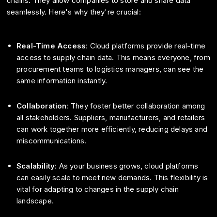
chains. They allow companies to store and share data
seamlessly. Here's why they're crucial:
Real-Time Access
: Cloud platforms provide real-time
access to supply chain data. This means everyone, from
procurement teams to logistics managers, can see the
same information instantly.
Collaboration
: They foster better collaboration among
all stakeholders. Suppliers, manufacturers, and retailers
can work together more efficiently, reducing delays and
miscommunications.
Scalability
: As your business grows, cloud platforms
can easily scale to meet new demands. This flexibility is
vital for adapting to changes in the supply chain
landscape.