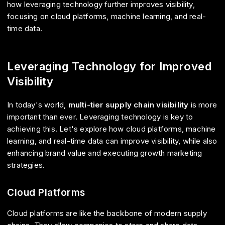
how leveraging technology further improves visibility,
focusing on cloud platforms, machine learning, and real-
time data.
Leveraging Technology for Improved
Visibility
In today's world,
multi-tier supply chain visibility
is more
important than ever. Leveraging technology is key to
achieving this. Let's explore how cloud platforms, machine
learning, and real-time data can improve visibility, while also
enhancing brand value and executing growth marketing
strategies.
Cloud Platforms
Cloud platforms are like the backbone of modern supply