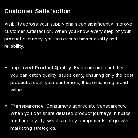
Customer Satisfaction
Visibility across your supply chain can significantly improve
customer satisfaction. When you know every step of your
product's journey, you can ensure higher quality and
reliability.
Improved Product Quality
: By monitoring each tier,
you can catch quality issues early, ensuring only the best
products reach your customers, thus enhancing brand
value.
Transparency
: Consumers appreciate transparency.
When you can share detailed product journeys, it builds
trust and loyalty, which are key components of growth
marketing strategies.