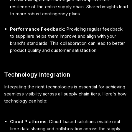
resilience of the entire supply chain. Shared insights lead
to more robust contingency plans.
Performance Feedback
: Providing regular feedback
to suppliers helps them improve and align with your
brand's standards. This collaboration can lead to better
product quality and customer satisfaction.
Technology Integration
Integrating the right technologies is essential for achieving
seamless visibility across all supply chain tiers. Here's how
technology can help:
Cloud Platforms
: Cloud-based solutions enable real-
time data sharing and collaboration across the supply