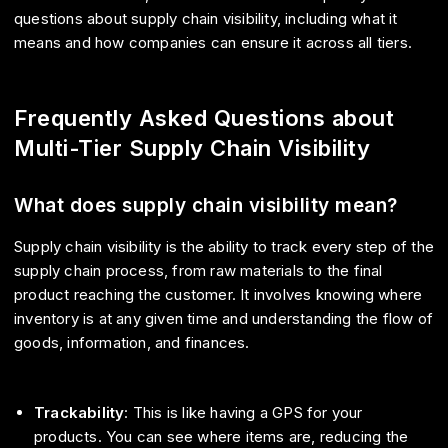
questions about supply chain visibility, including what it
means and how companies can ensure it across all tiers.
Frequently Asked Questions about
Multi-Tier Supply Chain Visibility
What does supply chain visibility mean?
Supply chain visibility is the ability to track every step of the
supply chain process, from raw materials to the final
product reaching the customer. It involves knowing where
inventory is at any given time and understanding the flow of
goods, information, and finances.
Trackability
: This is like having a GPS for your
products. You can see where items are, reducing the