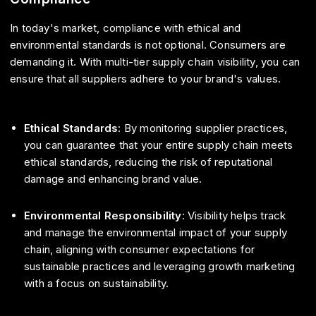
In today's market, compliance with ethical and
environmental standards is not optional. Consumers are
demanding it. With multi-tier supply chain visibility, you can
ensure that all suppliers adhere to your brand's values.
Ethical Standards
: By monitoring supplier practices,
you can guarantee that your entire supply chain meets
ethical standards, reducing the risk of reputational
damage and enhancing brand value.
Environmental Responsibility
: Visibility helps track
and manage the environmental impact of your supply
chain, aligning with consumer expectations for
sustainable practices and leveraging growth marketing
with a focus on sustainability.