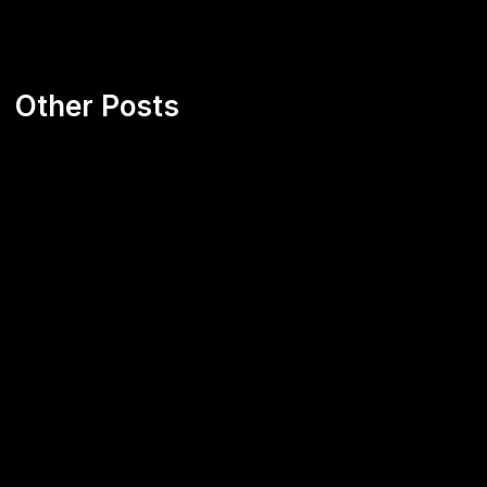
Other Posts