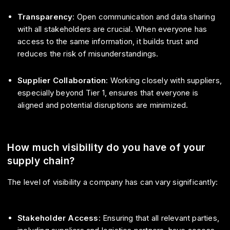
Transparency
: Open communication and data sharing
with all stakeholders are crucial. When everyone has
access to the same information, it builds trust and
reduces the risk of misunderstandings.
Supplier Collaboration
: Working closely with suppliers,
especially beyond Tier 1, ensures that everyone is
aligned and potential disruptions are minimized.
How much visibility do you have of your
supply chain?
The level of visibility a company has can vary significantly:
Stakeholder Access
: Ensuring that all relevant parties,