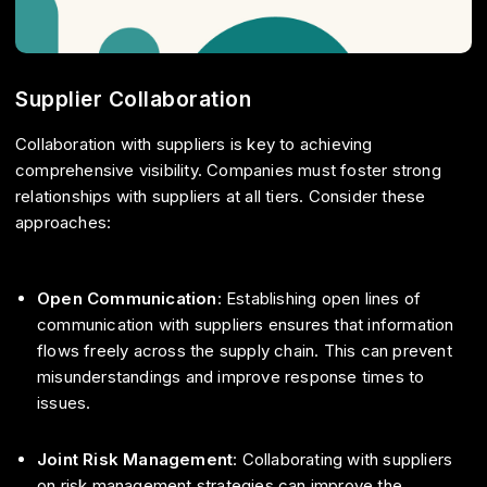
Supplier Collaboration
Collaboration with suppliers is key to achieving
comprehensive visibility. Companies must foster strong
relationships with suppliers at all tiers. Consider these
approaches:
Open Communication
: Establishing open lines of
communication with suppliers ensures that information
flows freely across the supply chain. This can prevent
misunderstandings and improve response times to
issues.
Joint Risk Management
: Collaborating with suppliers
on risk management strategies can improve the