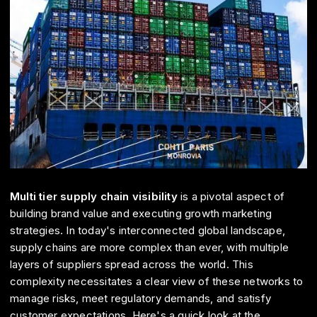
Multi tier supply chain visibility
is a pivotal aspect of
building brand value and executing growth marketing
strategies. In today's interconnected global landscape,
supply chains are more complex than ever, with multiple
layers of suppliers spread across the world. This
complexity necessitates a clear view of these networks to
manage risks, meet regulatory demands, and satisfy
customer expectations. Here's a quick look at the