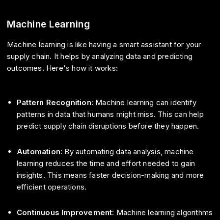
Machine Learning
Machine learning is like having a smart assistant for your
supply chain. It helps by analyzing data and predicting
outcomes. Here's how it works:
Pattern Recognition
: Machine learning can identify
patterns in data that humans might miss. This can help
predict supply chain disruptions before they happen.
Automation
: By automating data analysis, machine
learning reduces the time and effort needed to gain
insights. This means faster decision-making and more
efficient operations.
Continuous Improvement
: Machine learning algorithms