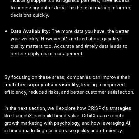
including suppliers and logistics partners, have access
to necessary data is key. This helps in making informed
decisions quickly.
Data Availability
: The more data you have, the better
your visibility. However, it's not just about quantity;
quality matters too. Accurate and timely data leads to
better supply chain management.
By focusing on these areas, companies can improve their
multi-tier supply chain visibility
, leading to improved
efficiency, reduced risks, and better customer satisfaction.
In the next section, we'll explore how CRISPx's strategies
like LaunchX can build brand value, OrbitX can execute
growth marketing with psychology, and how leveraging AI
in brand marketing can increase quality and efficiency.