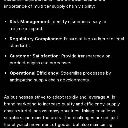
importance of multi tier supply chain visibility:
Risk Management
: Identify disruptions early to
minimize impact.
Regulatory Compliance
: Ensure all tiers adhere to legal
standards.
Customer Satisfaction
: Provide transparency on
product origins and processes.
Operational Efficiency
: Streamline processes by
anticipating supply chain developments.
As businesses strive to adapt rapidly and leverage AI in
brand marketing to increase quality and efficiency, supply
chains stretch across many countries, linking countless
suppliers and manufacturers. The challenges are not just
the physical movement of goods, but also maintaining