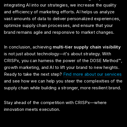
integrating AI into our strategies, we increase the quality
and efficiency of marketing efforts. AI helps us analyze
vast amounts of data to deliver personalized experiences,
optimize supply chain processes, and ensure that your
brand remains agile and responsive to market changes.
In conclusion, achieving
multi-tier supply chain visibility
is not just about technology—it's about strategy. With
CRISPx, you can harness the power of the DOSE Method™,
growth marketing, and AI to lift your brand to new heights.
Ready to take the next step?
Find more about our services
and see how we can help you steer the complexities of the
supply chain while building a stronger, more resilient brand.
Stay ahead of the competition with CRISPx—where
innovation meets execution.