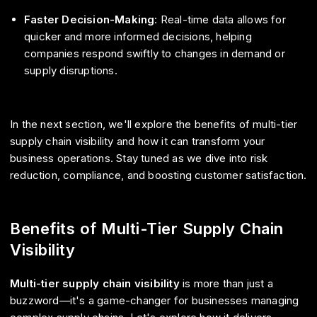
Faster Decision-Making
: Real-time data allows for
quicker and more informed decisions, helping
companies respond swiftly to changes in demand or
supply disruptions.
In the next section, we'll explore the benefits of multi-tier
supply chain visibility and how it can transform your
business operations. Stay tuned as we dive into risk
reduction, compliance, and boosting customer satisfaction.
Benefits of Multi-Tier Supply Chain
Visibility
Multi-tier supply chain visibility
is more than just a
buzzword—it's a game-changer for businesses managing