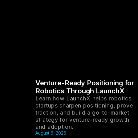
Venture-Ready Positioning for
Robotics Through LaunchX
Learn how LaunchX helps robotics
startups sharpen positioning, prove
traction, and build a go-to-market
strategy for venture-ready growth
and adoption.
August 6, 2026