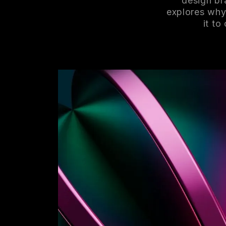
design br
explores why
it to