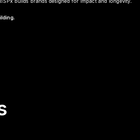
ISPx builds brands designed for impact and longevity.
lding.
s