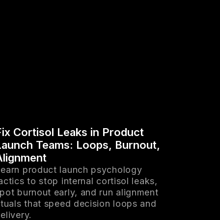
Fix Cortisol Leaks in Product
Launch Teams: Loops, Burnout,
Alignment
earn product launch psychology
actics to stop internal cortisol leaks,
pot burnout early, and run alignment
ituals that speed decision loops and
elivery.