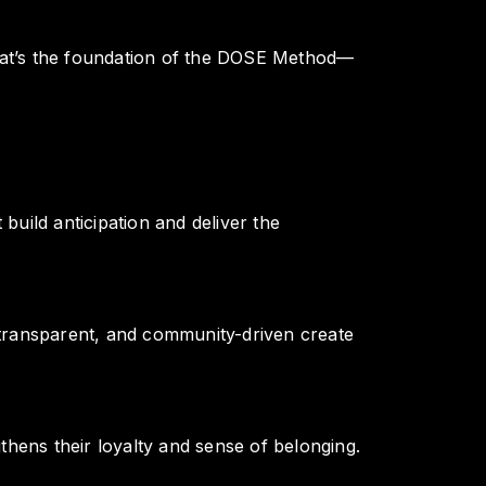
That’s the foundation of the DOSE Method—
uild anticipation and deliver the
, transparent, and community-driven create
hens their loyalty and sense of belonging.