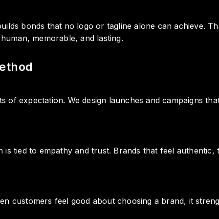
uilds bonds that no logo or tagline alone can achieve. 
s human, memorable, and lasting.
ethod
 of expectation. We design launches and campaigns that b
is tied to empathy and trust. Brands that feel authentic
en customers feel good about choosing a brand, it strengt