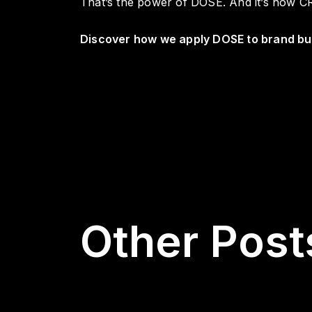
That’s the power of DOSE. And it’s how CR
Discover how we apply DOSE to brand bui
Other Post