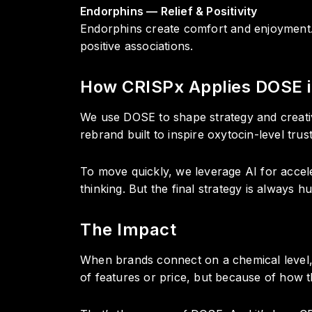
Endorphins — Relief & Positivity
Endorphins create comfort and enjoyment. 
positive associations.
How CRISPx Applies DOSE i
We use DOSE to shape strategy and creati
rebrand built to inspire oxytocin-level tru
To move quickly, we leverage AI for accele
thinking. But the final strategy is always 
The Impact
When brands connect on a chemical level,
of features or price, but because of how 