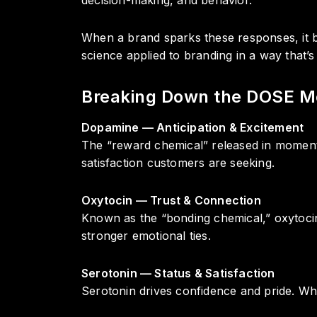
When a brand sparks these responses, it b
science applied to branding in a way that’
Breaking Down the DOSE M
Dopamine — Anticipation & Excitement
The “reward chemical” released in moments
satisfaction customers are seeking.
Oxytocin — Trust & Connection
Known as the “bonding chemical,” oxytocin 
stronger emotional ties.
Serotonin — Status & Satisfaction
Serotonin drives confidence and pride. Wh