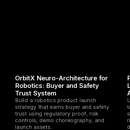
OrbitX Neuro-Architecture for
Robotics: Buyer and Safety
Trust System
Build a robotics product launch
L
strategy that earns buyer and safety
t
trust using regulatory proof, risk
s
controls, demo choreography, and
r
launch assets.
d