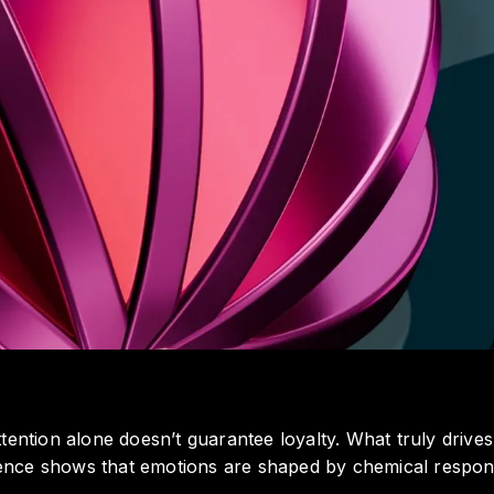
tention alone doesn’t guarantee loyalty. What truly drives
nce shows that emotions are shaped by chemical respons