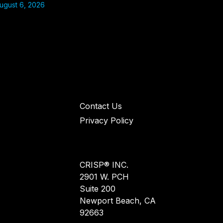
ugust 6, 2026
Contact Us
Privacy Policy
CRISP® INC.
2901 W. PCH
Suite 200
Newport Beach, CA
92663