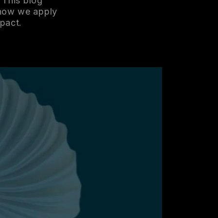
 This blog
 how we apply
mpact.