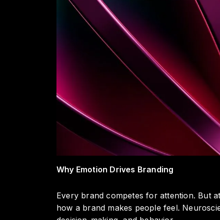
Why Emotion Drives Branding
Every brand competes for attention. But at
how a brand makes people feel. Neuroscie
decision-making, and behavior.