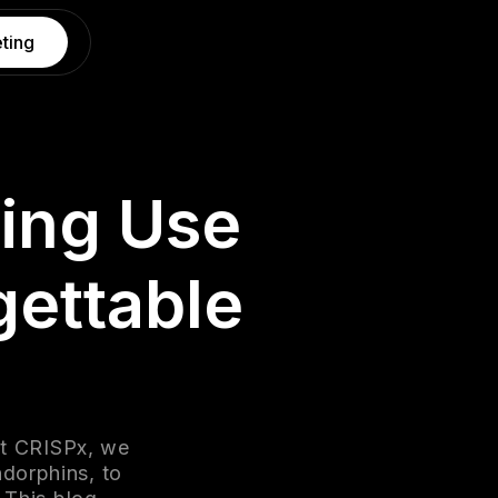
ting
ing Use
gettable
At CRISPx, we
dorphins, to