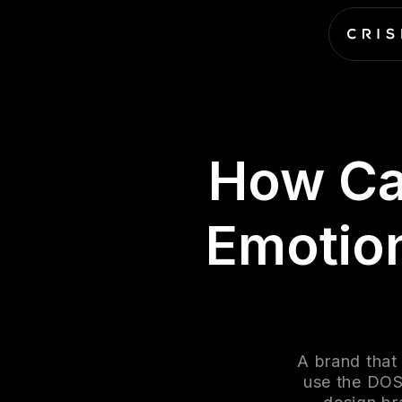
How Ca
Emotion
A brand that
use the DOS