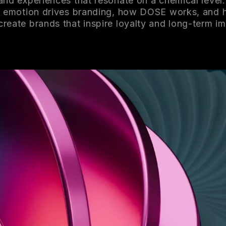
and experiences that resonate on a chemical level.
 emotion drives branding, how DOSE works, and
 create brands that inspire loyalty and long-term i