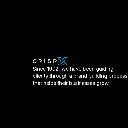
Since 1992, we have been guiding
clients through a brand building process
that helps their businesses grow.