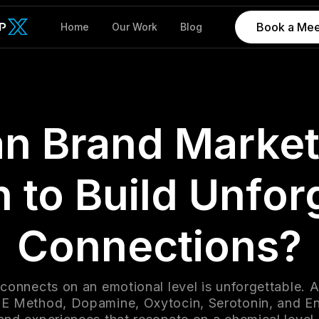
Book a Mee
Home
Our Work
Blog
n Brand Market
 to Build Unfor
Connections?
 connects on an emotional level is unforgettable. 
E Method, Dopamine, Oxytocin, Serotonin, and En