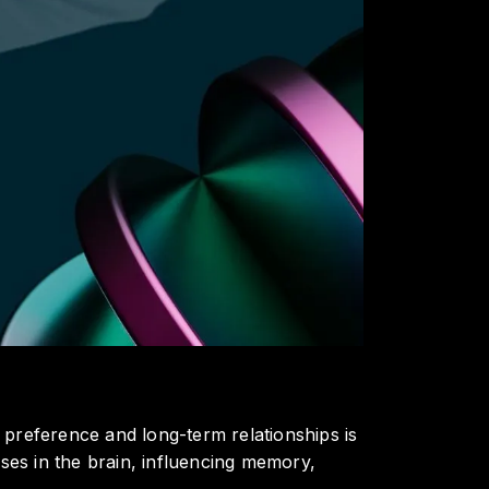
 preference and long-term relationships is
es in the brain, influencing memory,