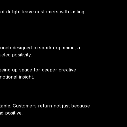
 delight leave customers with lasting
aunch designed to spark dopamine, a
led positivity.
reeing up space for deeper creative
otional insight.
able. Customers return not just because
 positive.