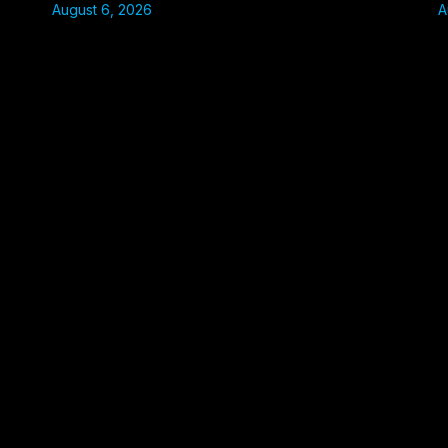
August 6, 2026
A