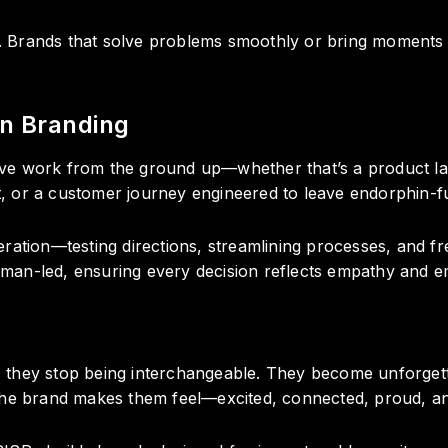
Brands that solve problems smoothly or bring moments of
n Branding
ve work from the ground up—whether that’s a product l
st, or a customer journey engineered to leave endorphin-fue
ration—testing directions, streamlining processes, and f
human-led, ensuring every decision reflects empathy and em
 they stop being interchangeable. They become unforgett
the brand makes them feel—excited, connected, proud, and