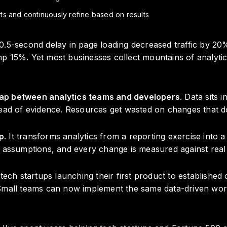
s and continuously refine based on results
0.5-second delay in page loading decreased traffic by 2
 15%. Yet most businesses collect mountains of analytics 
ap between analytics teams and developers
. Data sits 
tead of evidence. Resources get wasted on changes that d
p.
It transforms analytics from a reporting exercise into 
e assumptions, and every change is measured against real
h startups launching their first product to established
 Small teams can now implement the same data-driven wor