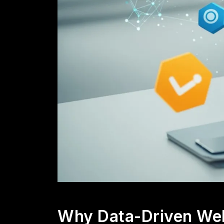
Why Data-Driven Web