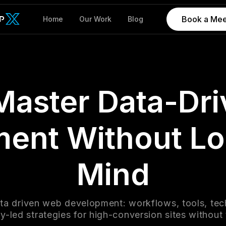
Book a Mee
Home
Our Work
Blog
Master Data-Dr
ent Without Lo
Mind
ta driven web development: workflows, tools, tec
-led strategies for high-conversion sites without