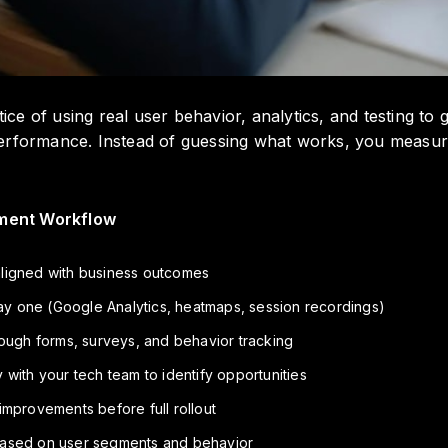
tice of using real user behavior, analytics, and testing t
erformance. Instead of guessing what works, you measure
ment Workflow
aligned with business outcomes
 day one (Google Analytics, heatmaps, session recordings)
rough forms, surveys, and behavior tracking
 with your tech team to identify opportunities
 improvements before full rollout
based on user segments and behavior