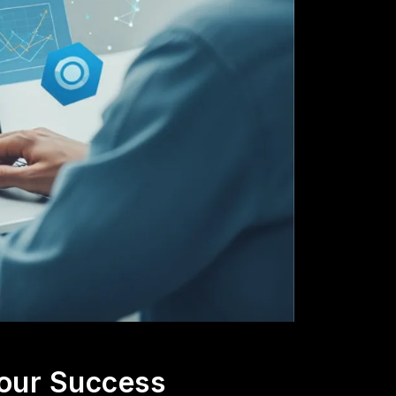
our Success