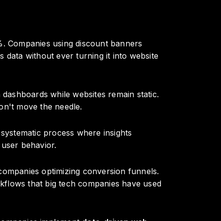
0%. Companies using discount banners
data without ever turning it into website
in dashboards while websites remain static.
on't move the needle.
a systematic process where insights
 user behavior.
 companies optimizing conversion funnels.
kflows that big tech companies have used