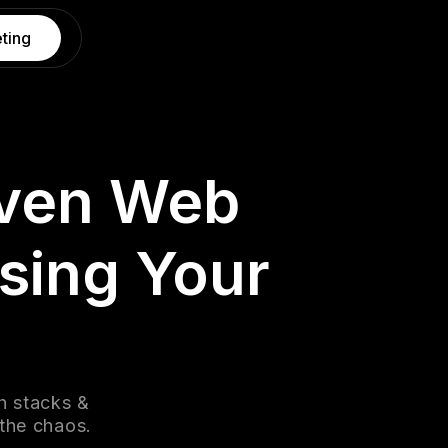
ting
iven Web
sing Your
h stacks &
 the chaos.