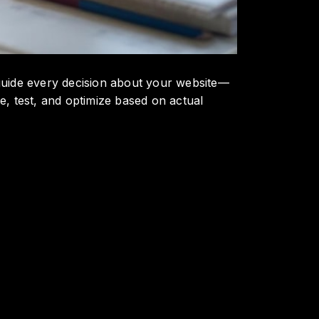
o guide every decision about your website—
, test, and optimize based on actual