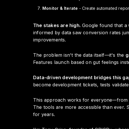
Monitor & Iterate
- Create automated report
The stakes are high.
Google found that a 
informed by data saw conversion rates jump
improvements.
The problem isn't the data itself—it's the
g
Features launch based on gut feelings ins
Data-driven development bridges this ga
become development tickets, tests validat
This approach works for everyone—from tec
The tools are more accessible than ever.
for years.