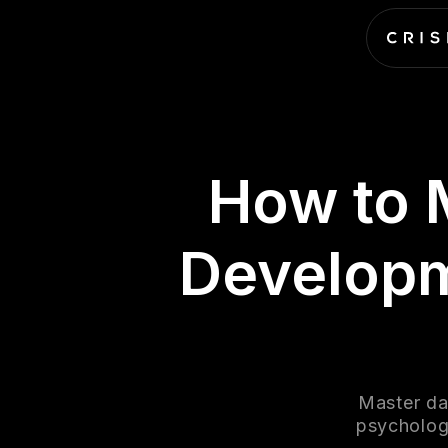
How to 
Developm
Master da
psychology