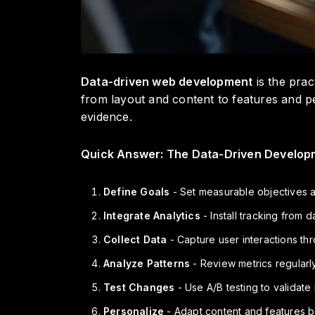
Data-driven web development
is the prac
from layout and content to features and p
evidence.
Quick Answer: The Data-Driven Develop
Define Goals
- Set measurable objectives 
Integrate Analytics
- Install tracking from
Collect Data
- Capture user interactions th
Analyze Patterns
- Review metrics regularly
Test Changes
- Use A/B testing to validate
Personalize
- Adapt content and features 