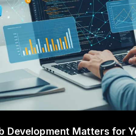
 Development Matters for Y